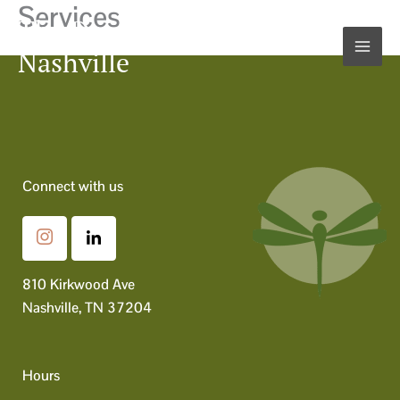
Services
Skip
The Dragonfly Nest
to
Nashville
content
Connect with us
810 Kirkwood Ave
Nashville, TN 37204
Hours