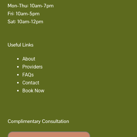
Mon-Thu: 10am-7pm
Fri: 10am-5pm
Sat: 10am-12pm
Useful Links
About
Providers
FAQs
Contact
Book Now
Complimentary Consultation