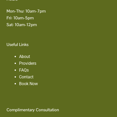
Mon-Thu: 10am-7pm
Fri: 10am-5pm
Sat: 10am-12pm
Useful Links
About
Providers
FAQs
Contact
Book Now
Complimentary Consultation