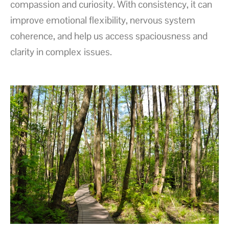
compassion and curiosity. With consistency, it can
improve emotional flexibility, nervous system
coherence, and help us access spaciousness and
clarity in complex issues.