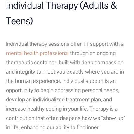
Individual Therapy (Adults &
Teens)
Individual therapy sessions offer 1:1 support with a
mental health professional
through an ongoing
therapeutic container, built with deep compassion
and integrity to meet you exactly where you are in
the human experience. Individual support is an
opportunity to begin addressing personal needs,
develop an individualized treatment plan, and
increase healthy coping in your life. Therapy is a
contribution that often deepens how we “show up”
in life, enhancing our ability to find inner