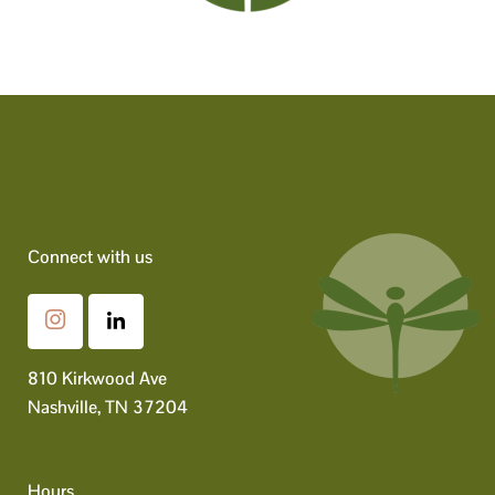
Connect with us
810 Kirkwood Ave
Nashville, TN 37204
Hours