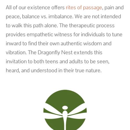
All of our existence offers
rites of passage
, pain and
peace, balance vs. imbalance. We are not intended
to walk this path alone. The therapeutic process
provides empathetic witness for individuals to tune
inward to find their own authentic wisdom and
vibration. The Dragonfly Nest extends this
invitation to both teens and adults to be seen,
heard, and understood in their true nature.